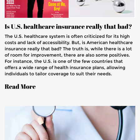
Is U.S. healthcare insurance really that bad?
The U.S. healthcare system is often criticized for its high
costs and lack of accessibility. But, is American healthcare
insurance really that bad? The truth is, while there is a lot
of room for improvement, there are also some positives.
For instance, the U.S. is one of the few countries that
offers a wide range of health insurance plans, allowing
individuals to tailor coverage to suit their needs.
Additionally, the U.S. has some of the best medical
Read More
technology and treatments available. Ultimately, the U.S.
healthcare system is far from perfect, but it does provide
access to quality care for many.