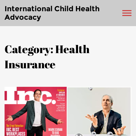
International Child Health
Advocacy
Category: Health
Insurance