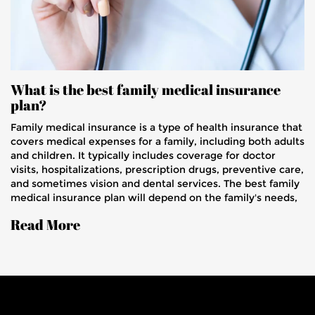
What is the best family medical insurance
plan?
Family medical insurance is a type of health insurance that
covers medical expenses for a family, including both adults
and children. It typically includes coverage for doctor
visits, hospitalizations, prescription drugs, preventive care,
and sometimes vision and dental services. The best family
medical insurance plan will depend on the family's needs,
budget, and the insurance company's offerings. Factors to
Read More
consider when selecting a plan include premium cost,
deductibles, copays, provider networks, and coverage
limits. It is also important to read the fine print and
understand the details of any plan before committing to it.