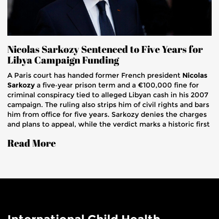
Nicolas Sarkozy Sentenced to Five Years for
Libya Campaign Funding
A Paris court has handed former French president
Nicolas
Sarkozy
a five‑year prison term and a €100,000 fine for
criminal conspiracy tied to alleged Libyan cash in his 2007
campaign. The ruling also strips him of civil rights and bars
him from office for five years. Sarkozy denies the charges
and plans to appeal, while the verdict marks a historic first
for a French head of state since World War II.
Read More