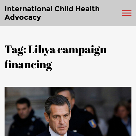
International Child Health
Advocacy
Tag: Libya campaign
financing