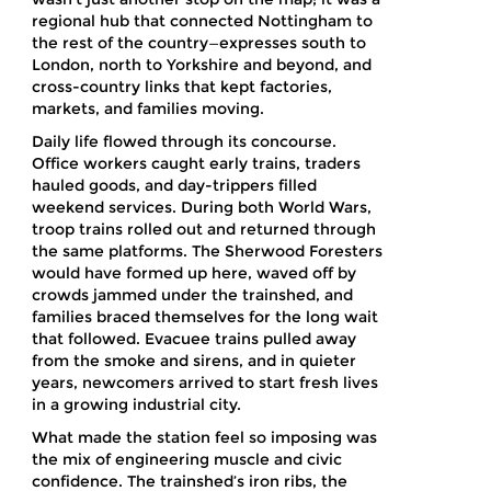
regional hub that connected Nottingham to
the rest of the country—expresses south to
London, north to Yorkshire and beyond, and
cross-country links that kept factories,
markets, and families moving.
Daily life flowed through its concourse.
Office workers caught early trains, traders
hauled goods, and day-trippers filled
weekend services. During both World Wars,
troop trains rolled out and returned through
the same platforms. The Sherwood Foresters
would have formed up here, waved off by
crowds jammed under the trainshed, and
families braced themselves for the long wait
that followed. Evacuee trains pulled away
from the smoke and sirens, and in quieter
years, newcomers arrived to start fresh lives
in a growing industrial city.
What made the station feel so imposing was
the mix of engineering muscle and civic
confidence. The trainshed’s iron ribs, the