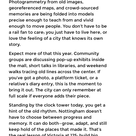
Photogrammetry from old images,
georeferenced maps, and crowd-sourced
memories are being folded into models
precise enough to teach from and vivid
enough to move people. You don’t have to be
a rail fan to care; you just have to live here, or
love the feeling of a city that knows its own
story.
Expect more of that this year. Community
groups are discussing pop-up exhibits inside
the mall, short talks in libraries, and weekend
walks tracing old lines across the center. If
you’ve got a photo, a platform ticket, or a
relative’s diary entry, this is the moment to
bring it out. The city can only remember at
full scale if everyone adds their piece.
Standing by the clock tower today, you get a
hint of the old rhythm. Nottingham doesn’t
have to choose between progress and
memory. It can do both—grow, adapt, and still
keep hold of the places that made it. That’s
the real lesson of Victoria at 125: build big,