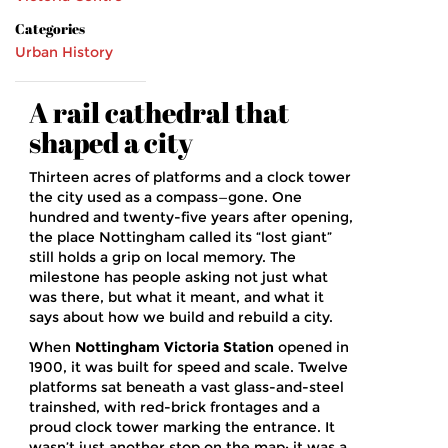
Categories
Urban History
A rail cathedral that
shaped a city
Thirteen acres of platforms and a clock tower
the city used as a compass—gone. One
hundred and twenty-five years after opening,
the place Nottingham called its “lost giant”
still holds a grip on local memory. The
milestone has people asking not just what
was there, but what it meant, and what it
says about how we build and rebuild a city.
When
Nottingham Victoria Station
opened in
1900, it was built for speed and scale. Twelve
platforms sat beneath a vast glass-and-steel
trainshed, with red-brick frontages and a
proud clock tower marking the entrance. It
wasn’t just another stop on the map; it was a