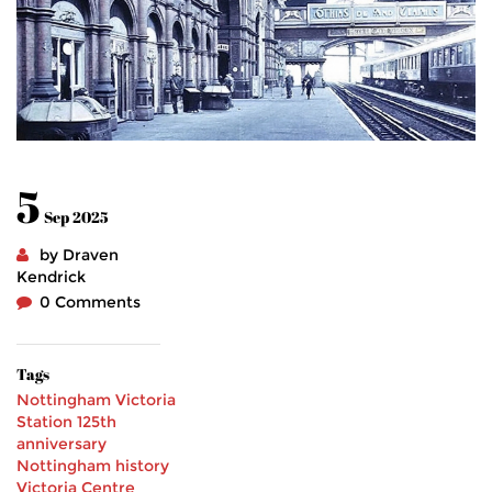
5
Sep 2025
by Draven
Kendrick
0 Comments
Tags
Nottingham Victoria
Station
125th
anniversary
Nottingham history
Victoria Centre