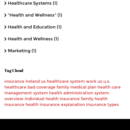
Healthcare Systems
(1)
"Health and Wellness"
(1)
Health and Education
(1)
Health and Wellness
(1)
Marketing
(1)
Tag Cloud
insurance
Ireland
us healthcare
system
work
us
u.s.
healthcare
bad
coverage
family
medical
plan
health care
management system
health administration
system
overview
individual health insurance
family health
insurance
health insurance explanation
insurance types