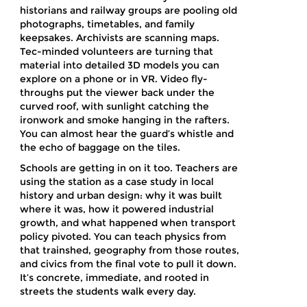
historians and railway groups are pooling old
photographs, timetables, and family
keepsakes. Archivists are scanning maps.
Tec-minded volunteers are turning that
material into detailed 3D models you can
explore on a phone or in VR. Video fly-
throughs put the viewer back under the
curved roof, with sunlight catching the
ironwork and smoke hanging in the rafters.
You can almost hear the guard’s whistle and
the echo of baggage on the tiles.
Schools are getting in on it too. Teachers are
using the station as a case study in local
history and urban design: why it was built
where it was, how it powered industrial
growth, and what happened when transport
policy pivoted. You can teach physics from
that trainshed, geography from those routes,
and civics from the final vote to pull it down.
It’s concrete, immediate, and rooted in
streets the students walk every day.