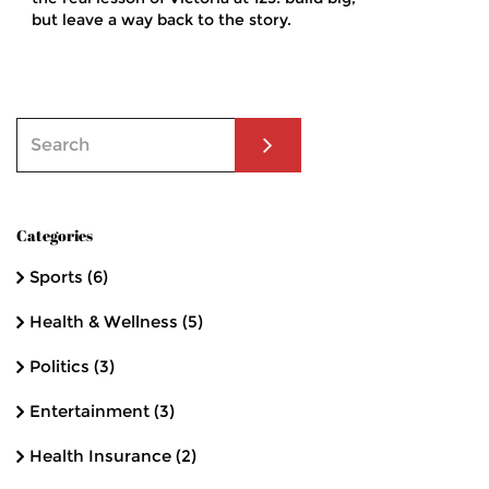
but leave a way back to the story.
Categories
Sports
(6)
Health & Wellness
(5)
Politics
(3)
Entertainment
(3)
Health Insurance
(2)