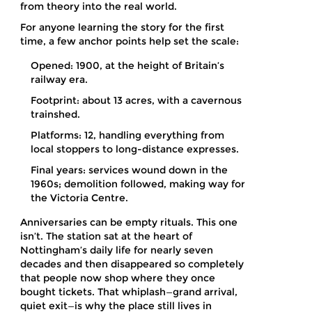
from theory into the real world.
For anyone learning the story for the first
time, a few anchor points help set the scale:
Opened: 1900, at the height of Britain’s
railway era.
Footprint: about 13 acres, with a cavernous
trainshed.
Platforms: 12, handling everything from
local stoppers to long-distance expresses.
Final years: services wound down in the
1960s; demolition followed, making way for
the Victoria Centre.
Anniversaries can be empty rituals. This one
isn’t. The station sat at the heart of
Nottingham’s daily life for nearly seven
decades and then disappeared so completely
that people now shop where they once
bought tickets. That whiplash—grand arrival,
quiet exit—is why the place still lives in