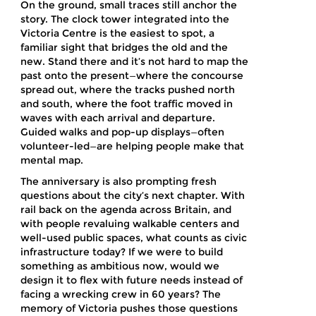
On the ground, small traces still anchor the
story. The clock tower integrated into the
Victoria Centre is the easiest to spot, a
familiar sight that bridges the old and the
new. Stand there and it’s not hard to map the
past onto the present—where the concourse
spread out, where the tracks pushed north
and south, where the foot traffic moved in
waves with each arrival and departure.
Guided walks and pop-up displays—often
volunteer-led—are helping people make that
mental map.
The anniversary is also prompting fresh
questions about the city’s next chapter. With
rail back on the agenda across Britain, and
with people revaluing walkable centers and
well-used public spaces, what counts as civic
infrastructure today? If we were to build
something as ambitious now, would we
design it to flex with future needs instead of
facing a wrecking crew in 60 years? The
memory of Victoria pushes those questions