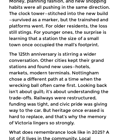
Money, planning fashion, and new shopping
habits were all pushing in the same direction.
The clock tower—stitched into the new build
—survived as a marker, but the trainshed and
platforms went. For older residents, the loss
still stings. For younger ones, the surprise is
learning that a station the size of a small
town once occupied the mall’s footprint.
The 125th anniversary is stirring a wider
conversation. Other cities kept their grand
stations and found new uses—hotels,
markets, modern terminals. Nottingham
chose a different path at a time when the
wrecking ball often came first. Looking back
isn’t about guilt; it’s about understanding the
trade-offs. Railways were restructured,
funding was tight, and civic pride was giving
way to the car. But heritage once erased is
hard to replace, and that’s why the memory
of Victoria lingers so strongly.
What does remembrance look like in 2025? A
lot of it lives in the community. Local