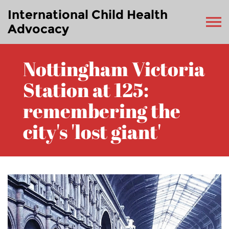
International Child Health
Advocacy
Nottingham Victoria
Station at 125:
remembering the
city's 'lost giant'