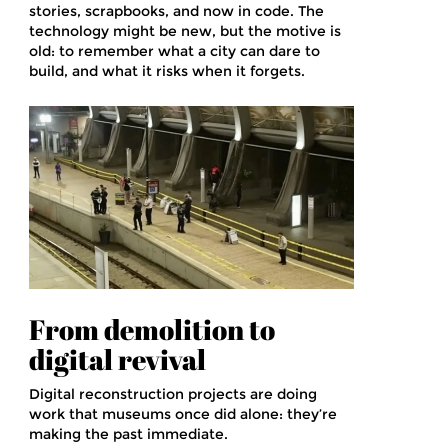
stories, scrapbooks, and now in code. The
technology might be new, but the motive is
old: to remember what a city can dare to
build, and what it risks when it forgets.
From demolition to
digital revival
Digital reconstruction projects are doing
work that museums once did alone: they’re
making the past immediate.