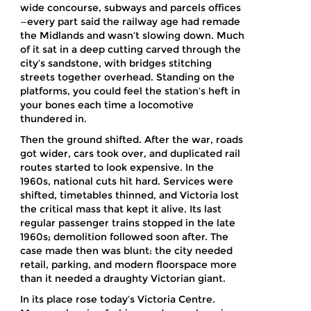
wide concourse, subways and parcels offices
—every part said the railway age had remade
the Midlands and wasn’t slowing down. Much
of it sat in a deep cutting carved through the
city’s sandstone, with bridges stitching
streets together overhead. Standing on the
platforms, you could feel the station’s heft in
your bones each time a locomotive
thundered in.
Then the ground shifted. After the war, roads
got wider, cars took over, and duplicated rail
routes started to look expensive. In the
1960s, national cuts hit hard. Services were
shifted, timetables thinned, and Victoria lost
the critical mass that kept it alive. Its last
regular passenger trains stopped in the late
1960s; demolition followed soon after. The
case made then was blunt: the city needed
retail, parking, and modern floorspace more
than it needed a draughty Victorian giant.
In its place rose today’s Victoria Centre.