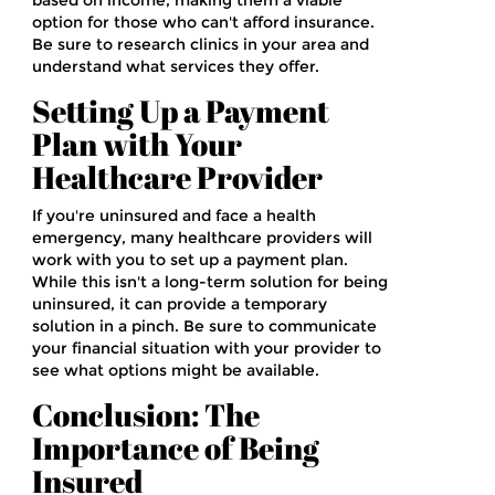
based on income, making them a viable
option for those who can't afford insurance.
Be sure to research clinics in your area and
understand what services they offer.
Setting Up a Payment
Plan with Your
Healthcare Provider
If you're uninsured and face a health
emergency, many healthcare providers will
work with you to set up a payment plan.
While this isn't a long-term solution for being
uninsured, it can provide a temporary
solution in a pinch. Be sure to communicate
your financial situation with your provider to
see what options might be available.
Conclusion: The
Importance of Being
Insured