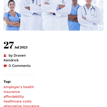
27
Jul 2023
by Draven
Kendrick
0 Comments
Tags
employer's health
insurance
affordability
healthcare costs
alternative insurance