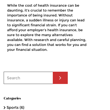
While the cost of health insurance can be
daunting, it's crucial to remember the
importance of being insured. Without
insurance, a sudden illness or injury can lead
to significant financial strain. If you can't
afford your employer's health insurance, be
sure to explore the many alternatives
available. With research and careful planning,
you can find a solution that works for you and
your financial situation.
Categories
Sports
(6)