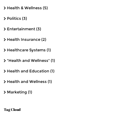
Health & Wellness
(5)
Politics
(3)
Entertainment
(3)
Health Insurance
(2)
Healthcare Systems
(1)
"Health and Wellness"
(1)
Health and Education
(1)
Health and Wellness
(1)
Marketing
(1)
Tag Cloud