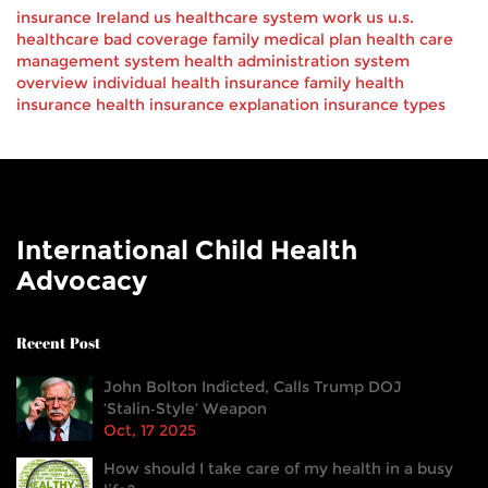
insurance
Ireland
us healthcare
system
work
us
u.s.
healthcare
bad
coverage
family
medical
plan
health care
management system
health administration
system
overview
individual health insurance
family health
insurance
health insurance explanation
insurance types
International Child Health
Advocacy
Recent Post
John Bolton Indicted, Calls Trump DOJ
‘Stalin‑Style’ Weapon
Oct, 17 2025
How should I take care of my health in a busy