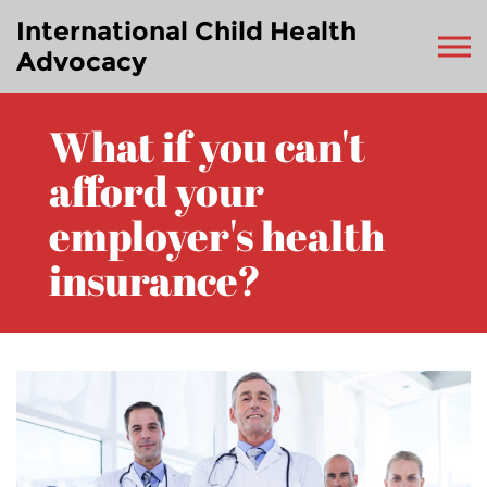
International Child Health
Advocacy
What if you can't
afford your
employer's health
insurance?