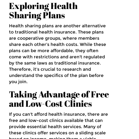
Exploring Health
Sharing Plans
Health sharing plans are another alternative
to traditional health insurance. These plans
are cooperative groups, where members
share each other's health costs. While these
plans can be more affordable, they often
come with restrictions and aren't regulated
by the same laws as traditional insurance.
Therefore, it's crucial to research and
understand the specifics of the plan before
you join.
Taking Advantage of Free
and Low-Cost Clinics
If you can't afford health insurance, there are
free and low-cost clinics available that can
provide essential health services. Many of
these clinics offer services on a sliding scale