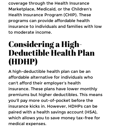
coverage through the Health Insurance
Marketplace, Medicaid, or the Children's
Health Insurance Program (CHIP). These
programs can provide affordable health
insurance to individuals and families with low
to moderate income.
Considering a High-
Deductible Health Plan
(HDHP)
A high-deductible health plan can be an
affordable alternative for individuals who
can't afford their employer's health
insurance. These plans have lower monthly
premiums but higher deductibles. This means
you'll pay more out-of-pocket before the
insurance kicks in. However, HDHPs can be
paired with a health savings account (HSA),
which allows you to save money tax-free for
medical expenses.