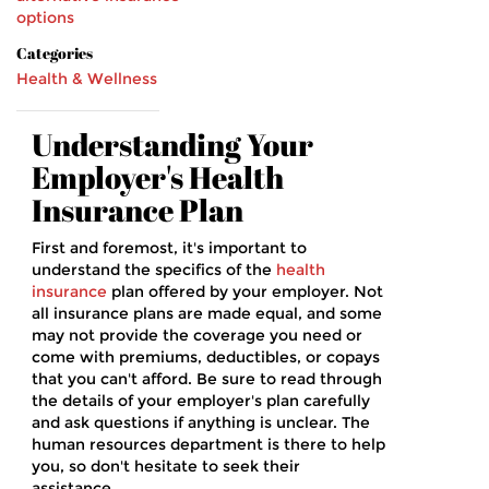
options
Categories
Health & Wellness
Understanding Your
Employer's Health
Insurance Plan
First and foremost, it's important to
understand the specifics of the
health
insurance
plan offered by your employer. Not
all insurance plans are made equal, and some
may not provide the coverage you need or
come with premiums, deductibles, or copays
that you can't afford. Be sure to read through
the details of your employer's plan carefully
and ask questions if anything is unclear. The
human resources department is there to help
you, so don't hesitate to seek their
assistance.