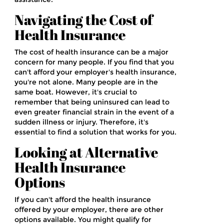
Navigating the Cost of
Health Insurance
The cost of health insurance can be a major
concern for many people. If you find that you
can't afford your employer's health insurance,
you're not alone. Many people are in the
same boat. However, it's crucial to
remember that being uninsured can lead to
even greater financial strain in the event of a
sudden illness or injury. Therefore, it's
essential to find a solution that works for you.
Looking at Alternative
Health Insurance
Options
If you can't afford the health insurance
offered by your employer, there are other
options available. You might qualify for